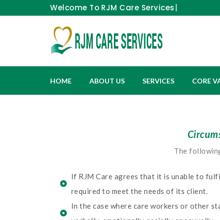
Welcome To
RJM Car
HOME
ABOUT US
SERVICES
CORE V
Circums
The following
If RJM Care agrees that it is unable to fulf
required to meet the needs of its client.
In the case where care workers or other sta