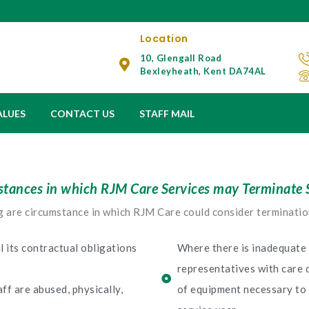
Location
10, Glengall Road
Bexleyheath, Kent DA74AL
ALUES
CONTACT US
STAFF MAIL
tances in which RJM Care Services may Terminate 
 are circumstance in which RJM Care could consider terminatio
il its contractual obligations
Where there is inadequate 
representatives with care 
ff are abused, physically,
of equipment necessary to