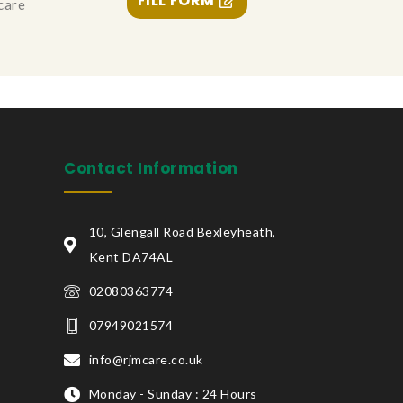
FILL FORM
 care
Contact Information
10, Glengall Road Bexleyheath,
Kent DA74AL
02080363774
07949021574
info@rjmcare.co.uk
Monday - Sunday : 24 Hours