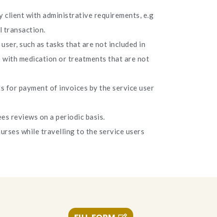
 client with administrative requirements, e.g
l transaction.
user, such as tasks that are not included in
e with medication or treatments that are not
 for payment of invoices by the service user
es reviews on a periodic basis.
urses while travelling to the service users