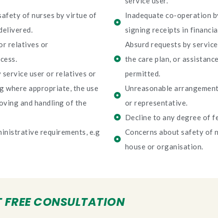
service user.
safety of nurses by virtue of
Inadequate co-operation by
delivered.
signing receipts in financia
r relatives or
Absurd requests by service 
cess.
the care plan, or assistanc
service user or relatives or
permitted.
ng where appropriate, the use
Unreasonable arrangements
oving and handling of the
or representative.
Decline to any degree of fe
inistrative requirements, e.g
Concerns about safety of n
house or organisation.
 FREE CONSULTATION