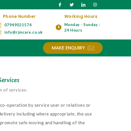
Phone Number
Working Hours
Monday - Sunday :
07949021574
24 Hours
info@rjmcare.co.uk
MAKE ENQUIRY
Services
n of services:
co-operation by service user or relatives or
delivery including where appropriate, the use
 promote safe moving and handling of the