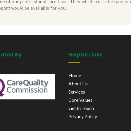
one of our professional care team. They will discuss the type of
pport would be available for you.
lated By
Helpful Links
Home
About Us
Services
Core Values
Get In Touch
Privacy Policy