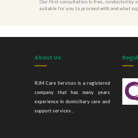
Our first consultation is free, conducted by 
suitable for you to proceed with and what su
About Us
Regu
RJM Care Services is a registered
company that has many years
experience in domiciliary care and
support services .