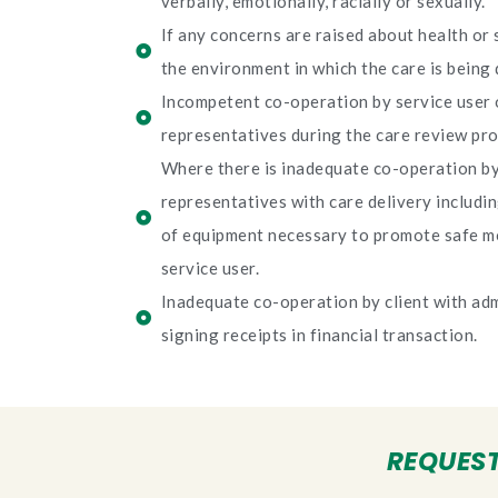
verbally, emotionally, racially or sexually.
If any concerns are raised about health or 
the environment in which the care is being 
Incompetent co-operation by service user o
representatives during the care review pro
Where there is inadequate co-operation by 
representatives with care delivery includi
of equipment necessary to promote safe m
service user.
Inadequate co-operation by client with adm
signing receipts in financial transaction.
REQUEST